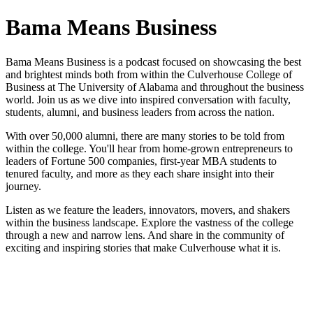
Bama Means Business
Bama Means Business is a podcast focused on showcasing the best
and brightest minds both from within the Culverhouse College of
Business at The University of Alabama and throughout the business
world. Join us as we dive into inspired conversation with faculty,
students, alumni, and business leaders from across the nation.
With over 50,000 alumni, there are many stories to be told from
within the college. You'll hear from home-grown entrepreneurs to
leaders of Fortune 500 companies, first-year MBA students to
tenured faculty, and more as they each share insight into their
journey.
Listen as we feature the leaders, innovators, movers, and shakers
within the business landscape. Explore the vastness of the college
through a new and narrow lens. And share in the community of
exciting and inspiring stories that make Culverhouse what it is.